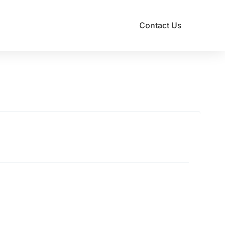
Contact Us