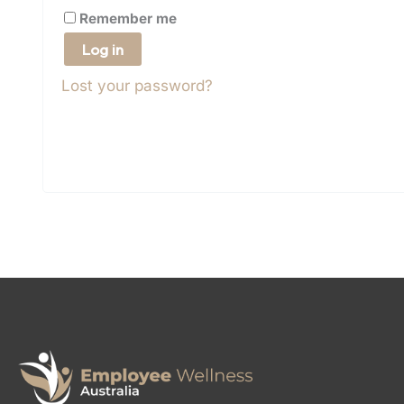
Remember me
Log in
Lost your password?