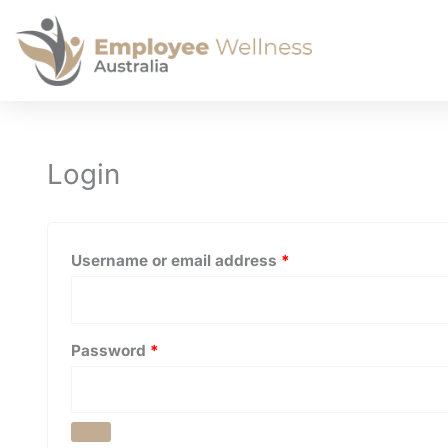
Required
Required
Login
Username or email address
*
Password
*