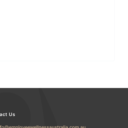
act Us
nfo@employeewellnessaustralia.com.au