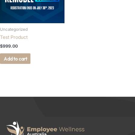
Uncategorized
Test Product
$
999.00
Add to cart