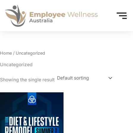
Home
/ Uncategorized
Uncategorized
Showing the single result