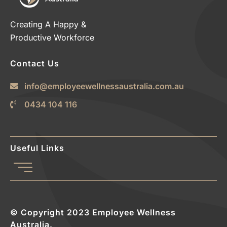
Creating A Happy &
Productive Workforce
Contact Us
info@employeewellnessaustralia.com.au
0434 104 116
Useful Links
© Copyright 2023 Employee Wellness
Australia.