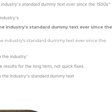
industry's standard dummy text ever since the 1500s”
industry's
e industry's standard dummy text ever since the
 industry's standard dummy text ever since the
the industry'
 results for the long term, not quick fixes
 the industry's standard dummy text