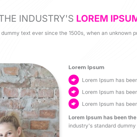
THE INDUSTRY'S
LOREM IPSU
 dummy text ever since the 1500s, when an unknown pri
Lorem Ipsum
Lorem Ipsum has been
Lorem Ipsum has been
Lorem Ipsum has been 
Lorem Ipsum has been the 
industry's standard dummy 