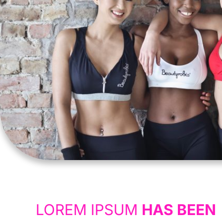
LOREM IPSUM
HAS BEEN