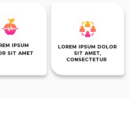
REM IPSUM
LOREM IPSUM DOLOR
R SIT AMET
SIT AMET,
CONSECTETUR