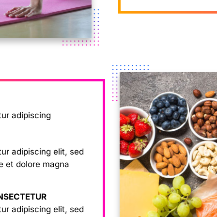
tur adipiscing
r adipiscing elit, sed
re et dolore magna
ONSECTETUR
r adipiscing elit, sed