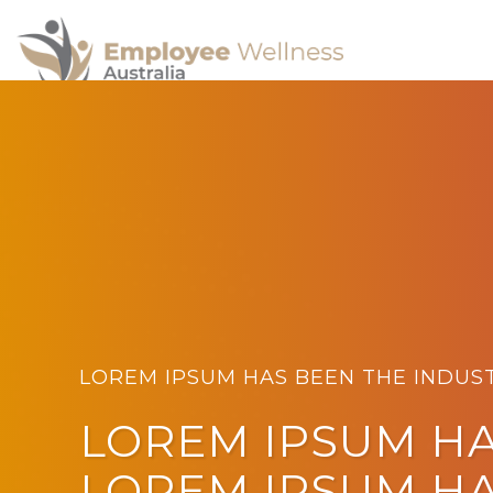
LOREM IPSUM HAS BEEN THE INDUS
LOREM IPSUM H
LOREM IPSUM H