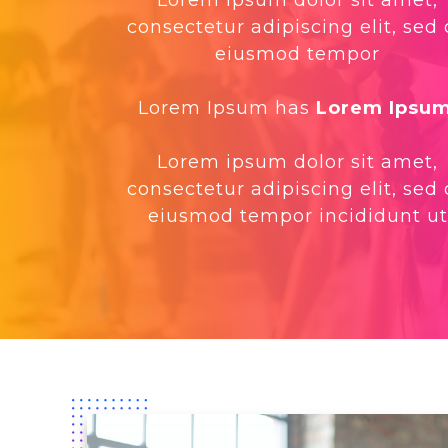
consectetur adipiscing elit, sed
eiusmod tempor
Lorem Ipsum has
Lorem Ipsu
Lorem ipsum dolor sit amet,
consectetur adipiscing elit, sed
eiusmod tempor incididunt ut