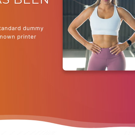
standard dummy
known printer