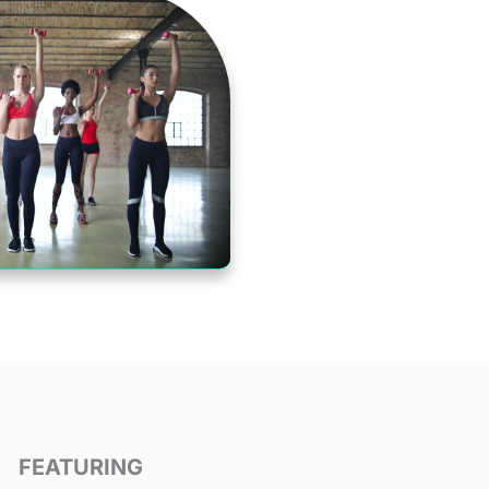
FEATURING