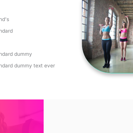
nd's
andard
tandard dummy
andard dummy text ever