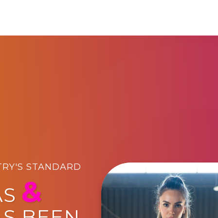
TRY'S STANDARD
&
AS
AS BEEN