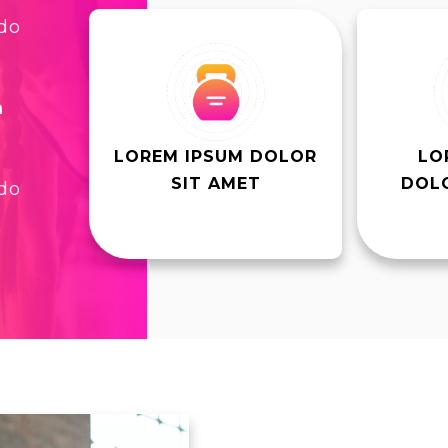
 do
m
LOREM IPSUM DOLOR
LO
SIT AMET
DOLO
 do