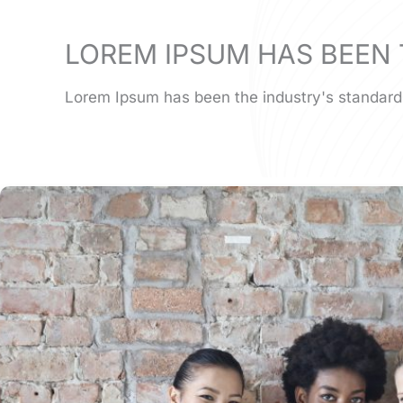
LOREM IPSUM HAS BEEN 
Lorem Ipsum has been the industry's standard