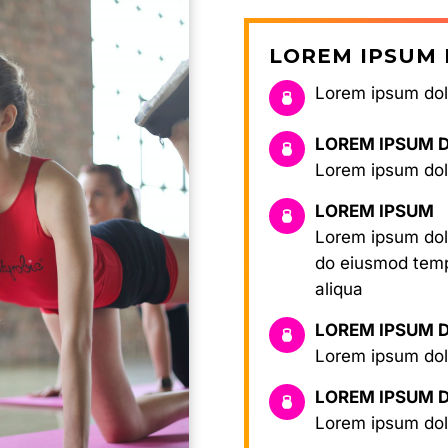
LOREM IPSUM 
Lorem ipsum dolo
LOREM IPSUM 
Lorem ipsum dolo
LOREM IPSUM
Lorem ipsum dolo
do eiusmod temp
aliqua
LOREM IPSUM 
Lorem ipsum dolo
LOREM IPSUM 
Lorem ipsum dol