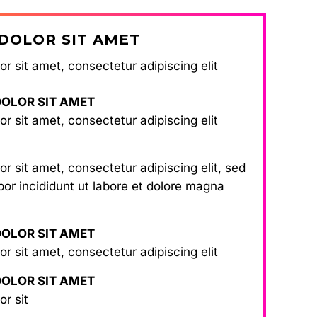
DOLOR SIT AMET
r sit amet, consectetur adipiscing elit
DOLOR SIT AMET
r sit amet, consectetur adipiscing elit
r sit amet, consectetur adipiscing elit, sed
or incididunt ut labore et dolore magna
DOLOR SIT AMET
r sit amet, consectetur adipiscing elit
DOLOR SIT AMET
or sit