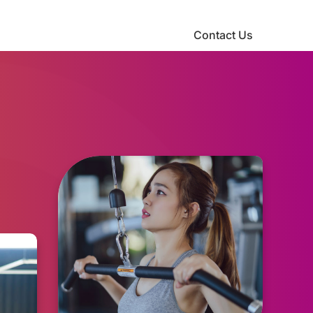
Contact Us