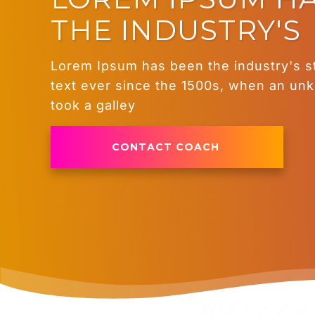
THE INDUSTRY'S
Lorem Ipsum has been the industry's 
text ever since the 1500s, when an un
took a galley
CONTACT COACH