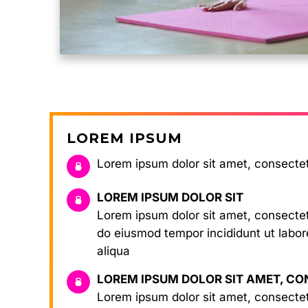
LOREM IPSUM
Lorem ipsum dolor sit amet, consecte
LOREM IPSUM DOLOR SIT
Lorem ipsum dolor sit amet, consectetu
do eiusmod tempor incididunt ut labo
aliqua
LOREM IPSUM DOLOR SIT AMET, C
Lorem ipsum dolor sit amet, consectetu