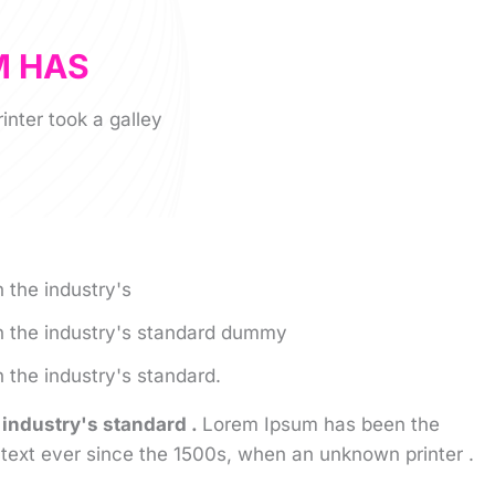
M HAS
nter took a galley
 the industry's
 the industry's standard dummy
the industry's standard.
industry's standard .
Lorem Ipsum has been the
text ever since the 1500s, when an unknown printer .