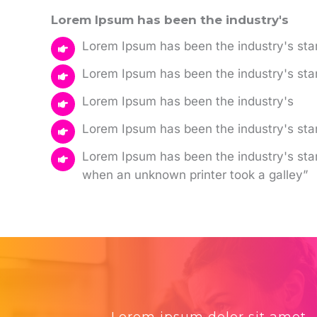
Lorem Ipsum has been the industry's
Lorem Ipsum has been the industry's sta
Lorem Ipsum has been the industry's st
Lorem Ipsum has been the industry's
Lorem Ipsum has been the industry's s
Lorem Ipsum has been the industry's st
when an unknown printer took a galley”
Lorem ipsum dolor sit amet,