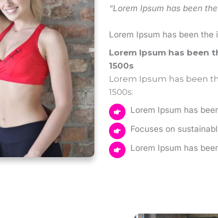
“Lorem Ipsum has been the 
Lorem Ipsum has been the 
Lorem Ipsum has been th
1500s
Lorem Ipsum has been the
1500s:
Lorem Ipsum has been 
Focuses on sustainable
Lorem Ipsum has been