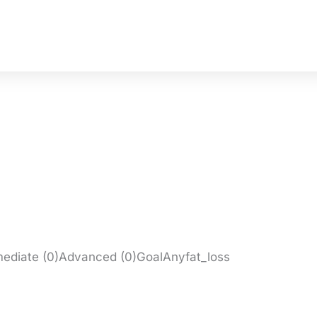
rmediate (0)Advanced (0)GoalAnyfat_loss