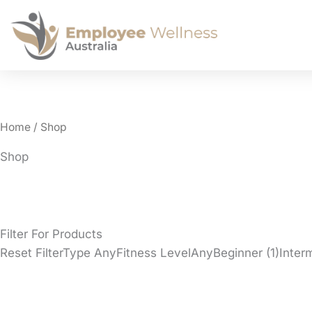
Home
/ Shop
Shop
Filter For Products
Reset FilterType AnyFitness LevelAnyBeginner (1)Inte