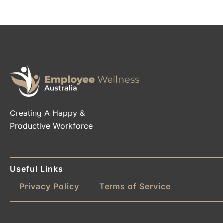
Creating A Happy &
Productive Workforce
Useful Links
Privacy Policy
Terms of Service