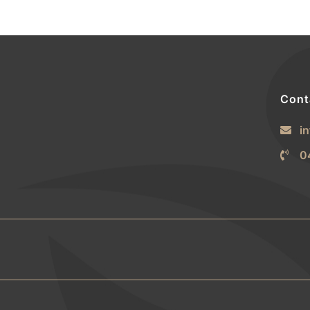
Cont
i
0