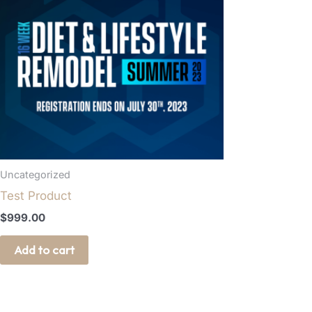
Uncategorized
Test Product
$
999.00
Add to cart