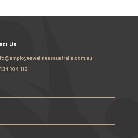
act Us
nfo@employeewellnessaustralia.com.au
434 104 116