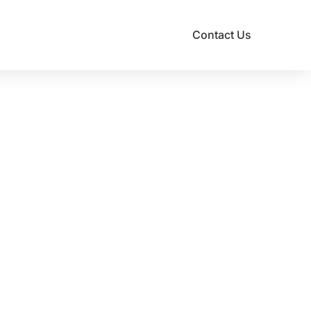
Contact Us