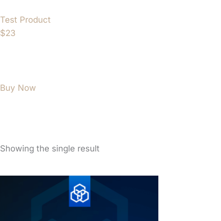
Test Product
$23
Buy Now
Showing the single result