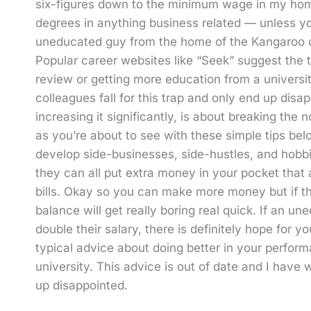
six-figures down to the minimum wage in my home 
degrees in anything business related — unless yo
uneducated guy from the home of the Kangaroo can
Popular career websites like “Seek” suggest the 
review or getting more education from a universi
colleagues fall for this trap and only end up disap
increasing it significantly, is about breaking the 
as you’re about to see with these simple tips b
develop side-businesses, side-hustles, and hob
they can all put extra money in your pocket that
bills. Okay so you can make more money but if th
balance will get really boring real quick. If an
double their salary, there is definitely hope for 
typical advice about doing better in your perfor
university. This advice is out of date and I have
up disappointed.