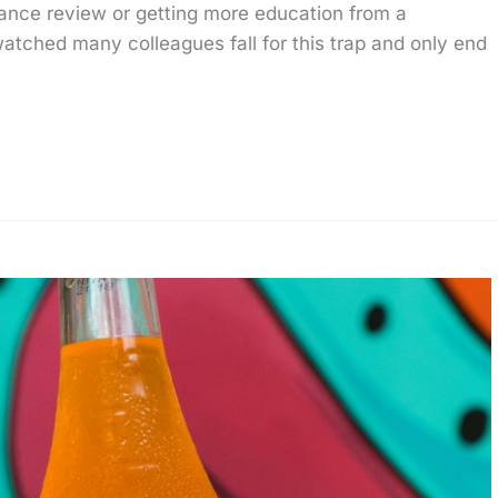
mance review or getting more education from a
 watched many colleagues fall for this trap and only end