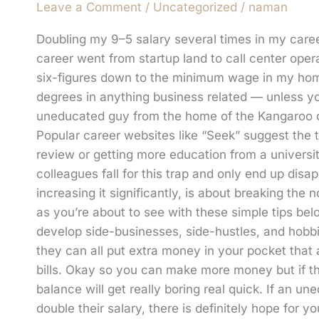
Leave a Comment
/
Uncategorized
/
naman
Doubling my 9–5 salary several times in my care
career went from startup land to call center oper
six-figures down to the minimum wage in my home 
degrees in anything business related — unless yo
uneducated guy from the home of the Kangaroo can
Popular career websites like “Seek” suggest the 
review or getting more education from a universi
colleagues fall for this trap and only end up disap
increasing it significantly, is about breaking the 
as you’re about to see with these simple tips b
develop side-businesses, side-hustles, and hob
they can all put extra money in your pocket that
bills. Okay so you can make more money but if th
balance will get really boring real quick. If an
double their salary, there is definitely hope for 