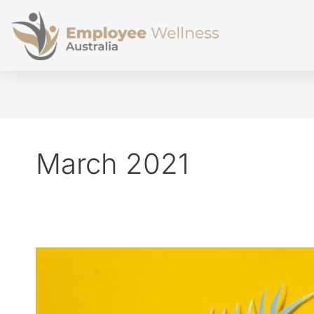
March 2021
Doubling
your
salary,
or