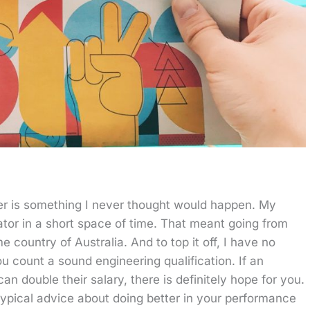
er is something I never thought would happen. My
ator in a short space of time. That meant going from
country of Australia. And to top it off, I have no
u count a sound engineering qualification. If an
 double their salary, there is definitely hope for you.
typical advice about doing better in your performance