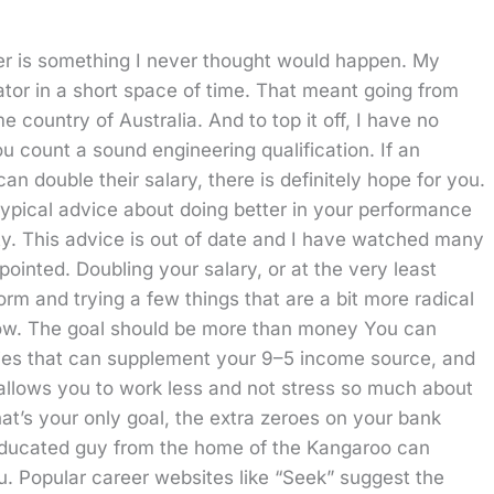
er is something I never thought would happen. My
ator in a short space of time. That meant going from
country of Australia. And to top it off, I have no
u count a sound engineering qualification. If an
 double their salary, there is definitely hope for you.
typical advice about doing better in your performance
ty. This advice is out of date and I have watched many
pointed. Doubling your salary, or at the very least
norm and trying a few things that are a bit more radical
elow. The goal should be more than money You can
bies that can supplement your 9–5 income source, and
 allows you to work less and not stress so much about
at’s your only goal, the extra zeroes on your bank
 uneducated guy from the home of the Kangaroo can
you. Popular career websites like “Seek” suggest the