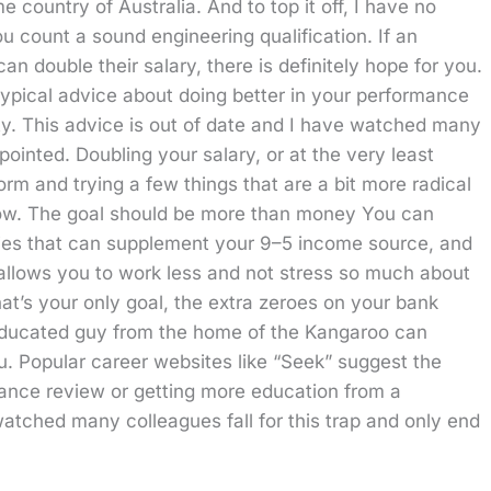
country of Australia. And to top it off, I have no
u count a sound engineering qualification. If an
 double their salary, there is definitely hope for you.
typical advice about doing better in your performance
ty. This advice is out of date and I have watched many
pointed. Doubling your salary, or at the very least
norm and trying a few things that are a bit more radical
elow. The goal should be more than money You can
bies that can supplement your 9–5 income source, and
 allows you to work less and not stress so much about
at’s your only goal, the extra zeroes on your bank
 uneducated guy from the home of the Kangaroo can
you. Popular career websites like “Seek” suggest the
mance review or getting more education from a
 watched many colleagues fall for this trap and only end