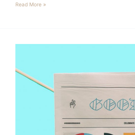
Read More »
How
To
Blow
Through
Capital
At
An
Incredible
Rate