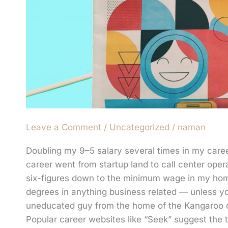
Leave a Comment
/
Uncategorized
/
naman
Doubling my 9–5 salary several times in my care
career went from startup land to call center oper
six-figures down to the minimum wage in my home 
degrees in anything business related — unless yo
uneducated guy from the home of the Kangaroo can
Popular career websites like “Seek” suggest the 