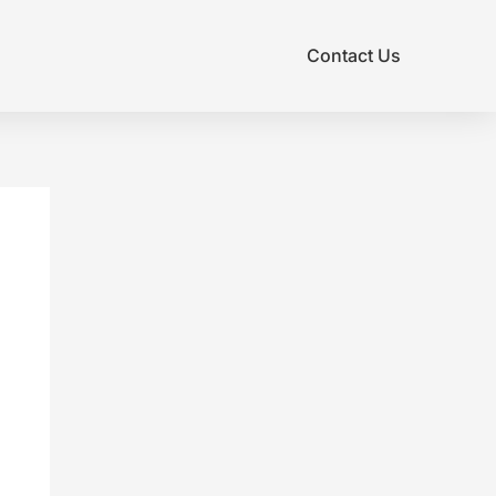
Contact Us