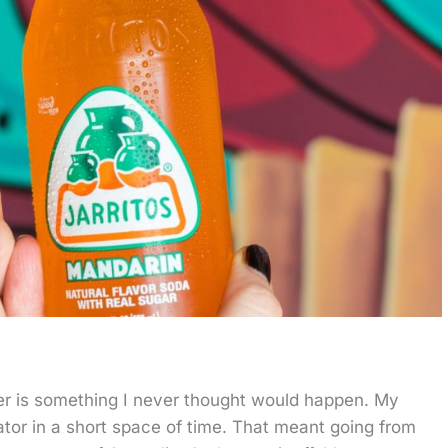
er is something I never thought would happen. My
ator in a short space of time. That meant going from