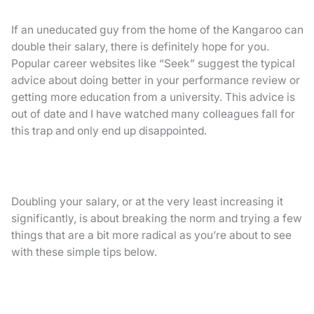
If an uneducated guy from the home of the Kangaroo can
double their salary, there is definitely hope for you.
Popular career websites like “Seek” suggest the typical
advice about doing better in your performance review or
getting more education from a university. This advice is
out of date and I have watched many colleagues fall for
this trap and only end up disappointed.
Doubling your salary, or at the very least increasing it
significantly, is about breaking the norm and trying a few
things that are a bit more radical as you’re about to see
with these simple tips below.