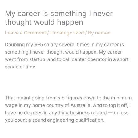
My career is something I never
thought would happen
Leave a Comment
/
Uncategorized
/ By
naman
Doubling my 9–5 salary several times in my career is
something I never thought would happen. My career
went from startup land to call center operator in a short
space of time.
That meant going from six-figures down to the minimum
wage in my home country of Australia. And to top it off, I
have no degrees in anything business related — unless
you count a sound engineering qualification.