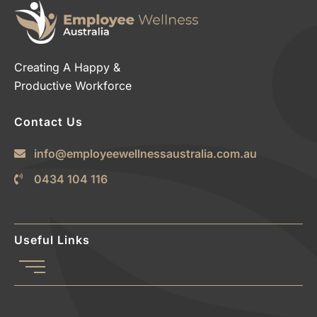
Creating A Happy &
Productive Workforce
Contact Us
info@employeewellnessaustralia.com.au
0434 104 116
Useful Links