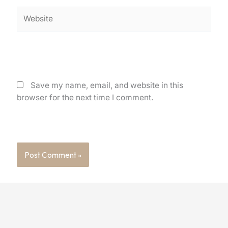
Website
Save my name, email, and website in this
browser for the next time I comment.