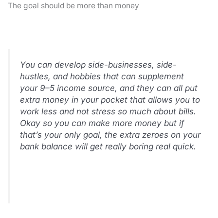
The goal should be more than money
You can develop side-businesses, side-
hustles, and hobbies that can supplement
your 9–5 income source, and they can all put
extra money in your pocket that allows you to
work less and not stress so much about bills.
Okay so you can make more money but if
that’s your only goal, the extra zeroes on your
bank balance will get really boring real quick.