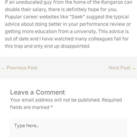
If an uneducated guy from the home of the Kangaroo can
double their salary, there is definitely hope for you.
Popular career websites like “Seek” suggest the typical
advice about doing better in your performance review or
getting more education from a university. This advice is
out of date and I have watched many colleagues fall for
this trap and only end up disappointed.
←
Previous Post
Next Post
→
Leave a Comment
Your email address will not be published.
Required
fields are marked
*
Type
here..