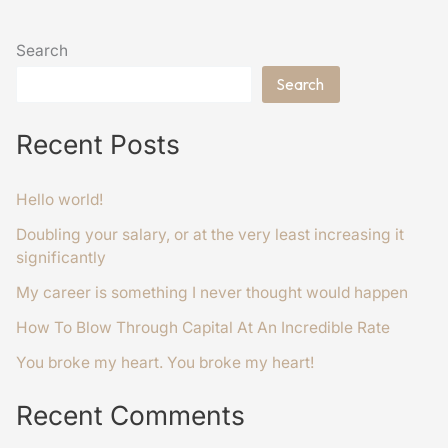
Search
Search
Recent Posts
Hello world!
Doubling your salary, or at the very least increasing it
significantly
My career is something I never thought would happen
How To Blow Through Capital At An Incredible Rate
You broke my heart. You broke my heart!
Recent Comments