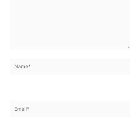
Name*
Email*