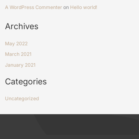
A WordPress Commenter
on
Hello world!
Archives
May 2022
March 2021
January 2021
Categories
Uncategorized