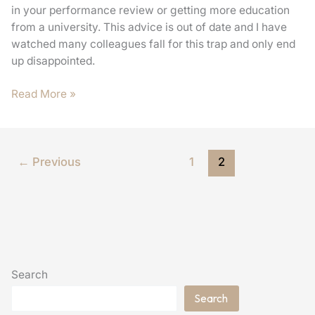
in your performance review or getting more education
from a university. This advice is out of date and I have
watched many colleagues fall for this trap and only end
up disappointed.
Read More »
←
Previous
1
2
Search
Search