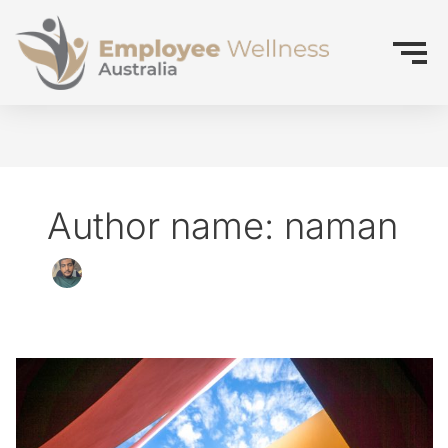
Author name: naman
How
did
we
get