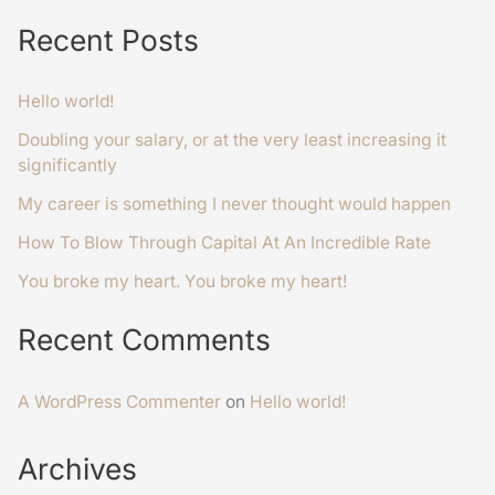
Recent Posts
Hello world!
Doubling your salary, or at the very least increasing it
significantly
My career is something I never thought would happen
How To Blow Through Capital At An Incredible Rate
You broke my heart. You broke my heart!
Recent Comments
A WordPress Commenter
on
Hello world!
Archives