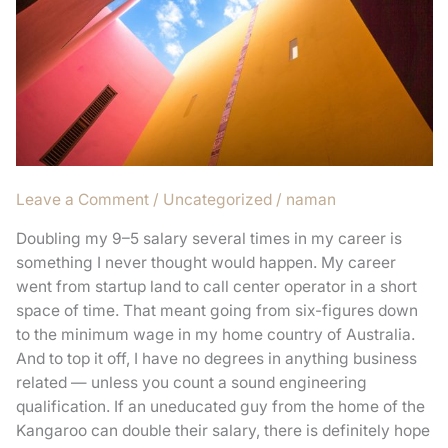
1M+
visitors
in
30
days
without
anything!
Leave a Comment
/
Uncategorized
/
naman
Doubling my 9–5 salary several times in my career is
something I never thought would happen. My career
went from startup land to call center operator in a short
space of time. That meant going from six-figures down
to the minimum wage in my home country of Australia.
And to top it off, I have no degrees in anything business
related — unless you count a sound engineering
qualification. If an uneducated guy from the home of the
Kangaroo can double their salary, there is definitely hope