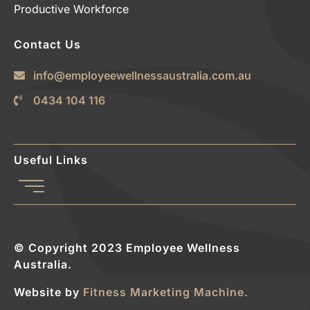
Productive Workforce
Contact Us
info@employeewellnessaustralia.com.au
0434 104 116
Useful Links
© Copyright 2023 Employee Wellness
Australia.
Website by
Fitness Marketing Machine.