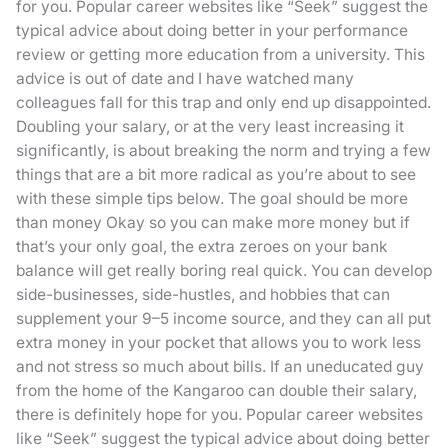
for you. Popular career websites like “Seek” suggest the
typical advice about doing better in your performance
review or getting more education from a university. This
advice is out of date and I have watched many
colleagues fall for this trap and only end up disappointed.
Doubling your salary, or at the very least increasing it
significantly, is about breaking the norm and trying a few
things that are a bit more radical as you’re about to see
with these simple tips below. The goal should be more
than money Okay so you can make more money but if
that’s your only goal, the extra zeroes on your bank
balance will get really boring real quick. You can develop
side-businesses, side-hustles, and hobbies that can
supplement your 9–5 income source, and they can all put
extra money in your pocket that allows you to work less
and not stress so much about bills. If an uneducated guy
from the home of the Kangaroo can double their salary,
there is definitely hope for you. Popular career websites
like “Seek” suggest the typical advice about doing better