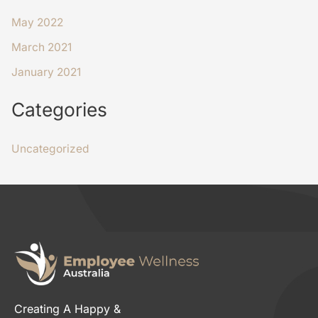
May 2022
March 2021
January 2021
Categories
Uncategorized
Creating A Happy &