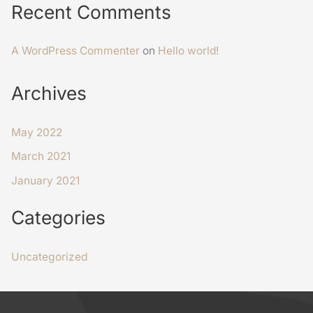
Recent Comments
A WordPress Commenter
on
Hello world!
Archives
May 2022
March 2021
January 2021
Categories
Uncategorized