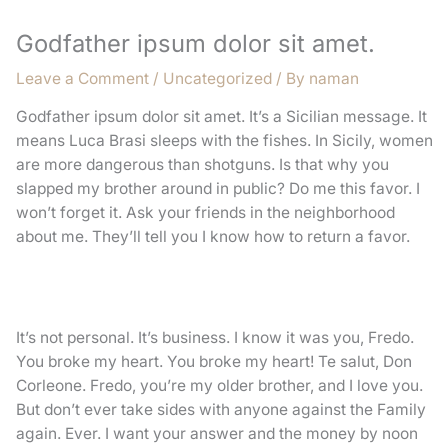
Godfather ipsum dolor sit amet.
Leave a Comment
/
Uncategorized
/ By
naman
Godfather ipsum dolor sit amet. It’s a Sicilian message. It
means Luca Brasi sleeps with the fishes. In Sicily, women
are more dangerous than shotguns. Is that why you
slapped my brother around in public? Do me this favor. I
won’t forget it. Ask your friends in the neighborhood
about me. They’ll tell you I know how to return a favor.
It’s not personal. It’s business. I know it was you, Fredo.
You broke my heart. You broke my heart! Te salut, Don
Corleone. Fredo, you’re my older brother, and I love you.
But don’t ever take sides with anyone against the Family
again. Ever. I want your answer and the money by noon