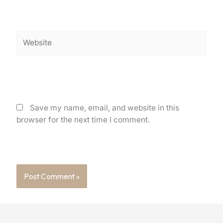
Website
Save my name, email, and website in this
browser for the next time I comment.