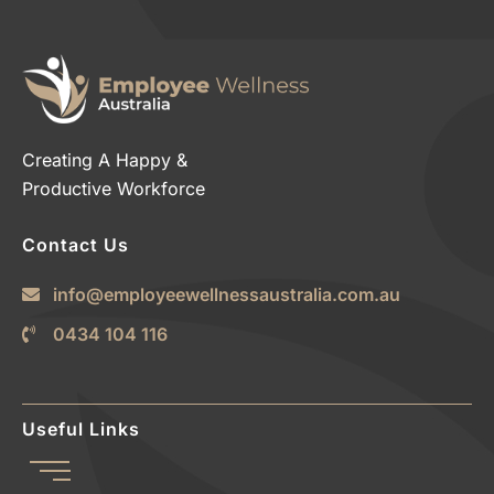
Creating A Happy &
Productive Workforce
Contact Us
info@employeewellnessaustralia.com.au
0434 104 116
Useful Links