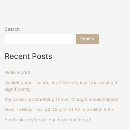
Search
Search
Recent Posts
Hello world!
Doubling your salary, or at the very least increasing it
significantly
My career is something I never thought would happen
How To Blow Through Capital At An Incredible Rate
You broke my heart. You broke my heart!