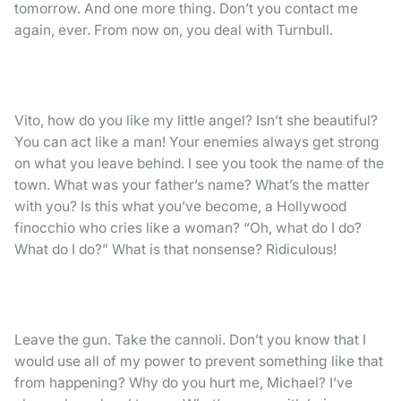
tomorrow. And one more thing. Don’t you contact me
again, ever. From now on, you deal with Turnbull.
Vito, how do you like my little angel? Isn’t she beautiful?
You can act like a man! Your enemies always get strong
on what you leave behind. I see you took the name of the
town. What was your father’s name? What’s the matter
with you? Is this what you’ve become, a Hollywood
finocchio who cries like a woman? “Oh, what do I do?
What do I do?” What is that nonsense? Ridiculous!
Leave the gun. Take the cannoli. Don’t you know that I
would use all of my power to prevent something like that
from happening? Why do you hurt me, Michael? I’ve