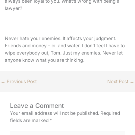
always been loyal to you. What’s wrong with being a
lawyer?
Never hate your enemies. It affects your judgment.
Friends and money – oil and water. I don’t feel I have to
wipe everybody out, Tom. Just my enemies. Never let
anyone know what you are thinking.
←
Previous Post
Next Post
→
Leave a Comment
Your email address will not be published.
Required
fields are marked
*
Type