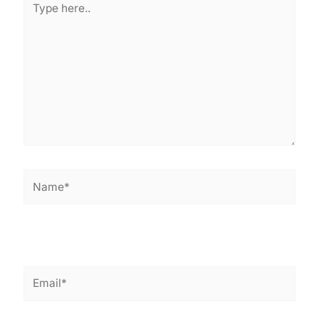
here..
Name*
Email*